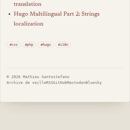
translation
Hugo Multilingual Part 2: Strings
localization
#css
#php
#hugo
#i18n
© 2026 Mathieu Santostefano
Archive de veille
RSS
GitHub
Mastodon
Bluesky