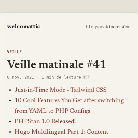
welcomattic
◐
blog
speaking
oss
EN
VEILLE
Veille matinale #41
8 nov. 2021
·
1 min de lecture
🇫🇷
Just-in-Time Mode - Tailwind CSS
10 Cool Features You Get after switching
from YAML to PHP Configs
PHPStan 1.0 Released!
Hugo Multilingual Part 1: Content